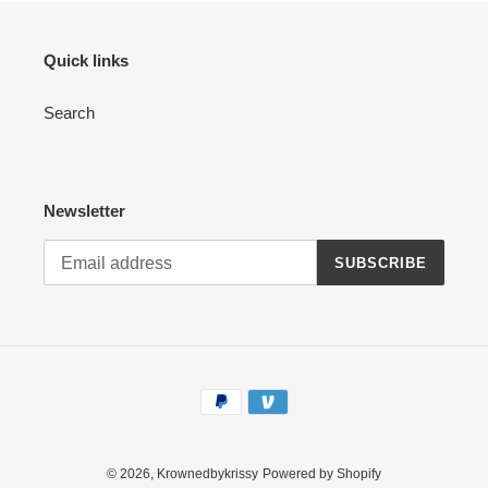
Quick links
Search
Newsletter
SUBSCRIBE
Payment
methods
© 2026,
Krownedbykrissy
Powered by Shopify