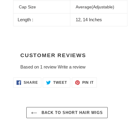
Cap Size
Average(Adjustable)
Length :
12, 14 Inches
CUSTOMER REVIEWS
Based on 1 review
Write a review
SHARE
TWEET
PIN
SHARE
TWEET
PIN IT
ON
ON
ON
FACEBOOK
TWITTER
PINTEREST
BACK TO SHORT HAIR WIGS