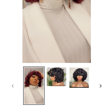
PREVIOUS
NEX
SLIDE
SLID