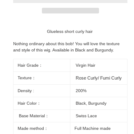
Adding
product
Glueless short curly hair
to
your
Nothing ordinary about this bob! You will love the texture
cart
and style of this wig. Available in Black and Burgundy.
Hair Grade：
Virgin Hair
Texture：
Rose Curly/ Fumi Curly
Density :
200%
Hair Color：
Black, Burgundy
Base Material：
Swiss Lace
Made method：
Full Machine made