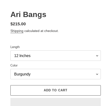
Ari Bangs
Regular
$215.00
price
Shipping
calculated at checkout.
Length
Color
ADD TO CART